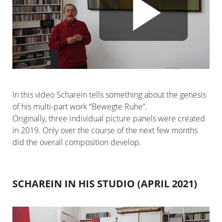
In this video Scharein tells something about the genesis
of his multi-part work “Bewegte Ruhe”.
Originally, three individual picture panels were created
in 2019. Only over the course of the next few months
did the overall composition develop.
SCHAREIN IN HIS STUDIO (APRIL 2021)