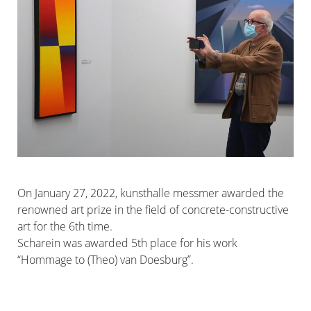
On January 27, 2022, kunsthalle messmer awarded the
renowned art prize in the field of concrete-constructive
art for the 6th time.
Scharein was awarded 5th place for his work
“Hommage to (Theo) van Doesburg”.