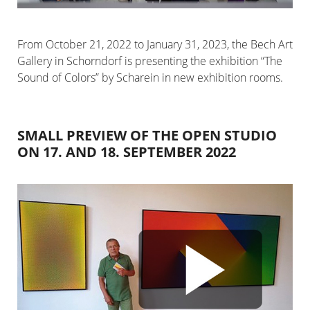
From October 21, 2022 to January 31, 2023, the Bech Art
Gallery in Schorndorf is presenting the exhibition “The
Sound of Colors” by Scharein in new exhibition rooms.
SMALL PREVIEW OF THE OPEN STUDIO
ON 17. AND 18. SEPTEMBER 2022