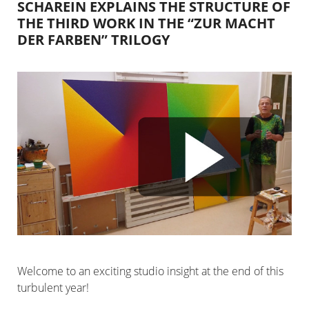
SCHAREIN EXPLAINS THE STRUCTURE OF
THE THIRD WORK IN THE “ZUR MACHT
DER FARBEN” TRILOGY
Welcome to an exciting studio insight at the end of this
turbulent year!