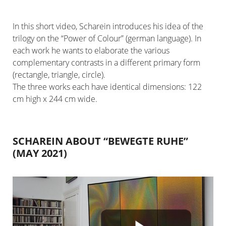
In this short video, Scharein introduces his idea of the
trilogy on the “Power of Colour” (german language). In
each work he wants to elaborate the various
complementary contrasts in a different primary form
(rectangle, triangle, circle).
The three works each have identical dimensions: 122
cm high x 244 cm wide.
SCHAREIN ABOUT “BEWEGTE RUHE”
(MAY 2021)