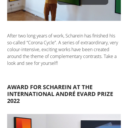
After two long years of work, Scharein has finished his
so-called “Corona Cycle”. A series of extraordinary, very
colour-intensive, exciting works have been created
around the theme of complementary contrasts. Take a
look and see for yourself!
AWARD FOR SCHAREIN AT THE
INTERNATIONAL ANDRÉ EVARD PRIZE
2022