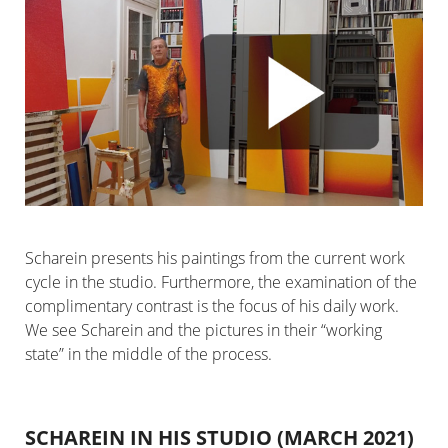
Scharein presents his paintings from the current work
cycle in the studio. Furthermore, the examination of the
complimentary contrast is the focus of his daily work.
We see Scharein and the pictures in their “working
state” in the middle of the process.
SCHAREIN IN HIS STUDIO (MARCH 2021)