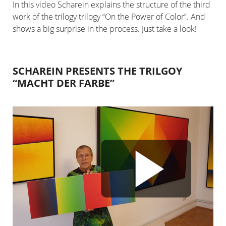
In this video Scharein explains the structure of the third
work of the trilogy trilogy “On the Power of Color”. And
shows a big surprise in the process. Just take a look!
SCHAREIN PRESENTS THE TRILGOY
“MACHT DER FARBE”