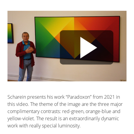
Scharein presents his work “Paradoxon” from 2021 in
this video. The theme of the image are the three major
complimentary contrasts: red-green, orange-blue and
yellow-violet. The result is an extraordinarily dynamic
work with really special luminosity.