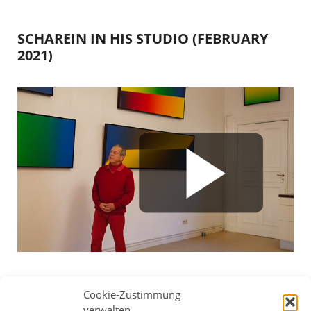
SCHAREIN IN HIS STUDIO (FEBRUARY
2021)
Scharein uses four works to explain various
Cookie-Zustimmung
compositions, color gradients and issues for future
verwalten