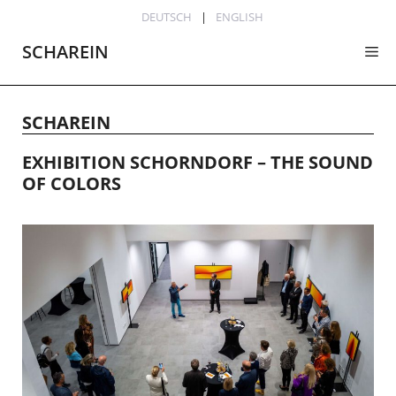
Skip
DEUTSCH
ENGLISH
to
SCHAREIN
Me
content
SCHAREIN
EXHIBITION SCHORNDORF – THE SOUND
OF COLORS