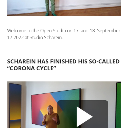
Welcome to the Open Studio on 17. and 18. September
17 2022 at Studio Scharein.
SCHAREIN HAS FINISHED HIS SO-CALLED
“CORONA CYCLE”