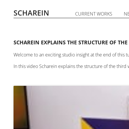
Skip
to
SCHAREIN
CURRENT WORKS
N
content
SCHAREIN EXPLAINS THE STRUCTURE OF THE
Welcome to an exciting studio insight at the end of this t
In this video Scharein explains the structure of the third 