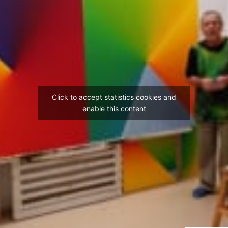
Click to accept statistics cookies and
enable this content