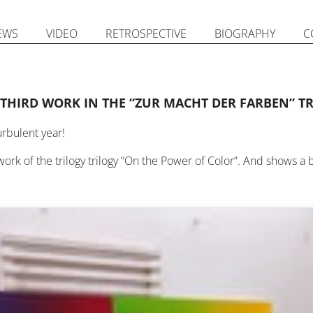
EWS
VIDEO
RETROSPECTIVE
BIOGRAPHY
C
 THIRD WORK IN THE “ZUR MACHT DER FARBEN” T
urbulent year!
work of the trilogy trilogy “On the Power of Color”. And shows a b