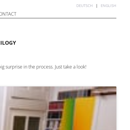
DEUTSCH
ENGLISH
ONTACT
RILOGY
ig surprise in the process. Just take a look!