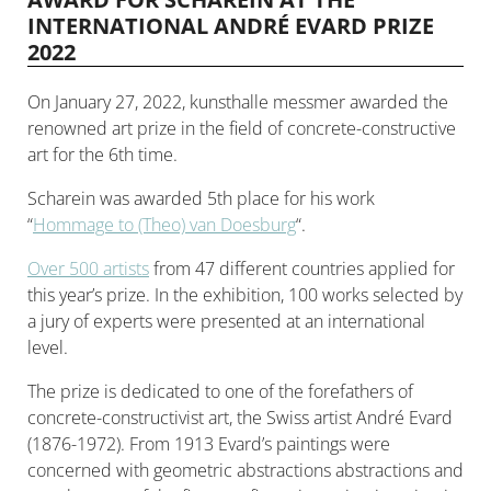
INTERNATIONAL ANDRÉ EVARD PRIZE
2022
On January 27, 2022, kunsthalle messmer awarded the
renowned art prize in the field of concrete-constructive
art for the 6th time.
Scharein was awarded 5th place for his work
“
Hommage to (Theo) van Doesburg
“.
Over 500 artists
from 47 different countries applied for
this year’s prize. In the exhibition, 100 works selected by
a jury of experts were presented at an international
level.
The prize is dedicated to one of the forefathers of
concrete-constructivist art, the Swiss artist André Evard
(1876-1972). From 1913 Evard’s paintings were
concerned with geometric abstractions abstractions and