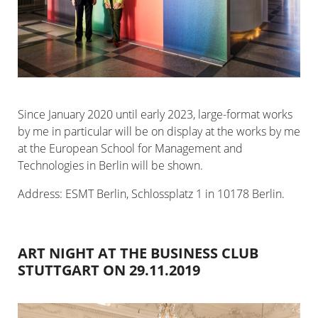
Since January 2020 until early 2023, large-format works
by me in particular will be on display at the works by me
at the European School for Management and
Technologies in Berlin will be shown.
Address: ESMT Berlin, Schlossplatz 1 in 10178 Berlin.
ART NIGHT AT THE BUSINESS CLUB
STUTTGART ON 29.11.2019