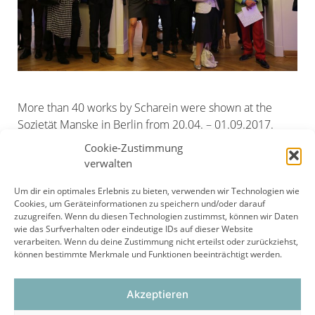
More than 40 works by Scharein were shown at the
Sozietät Manske in Berlin from 20.04. – 01.09.2017.
At the exhibition opening, Erwin Staudt, former
Cookie-Zustimmung
chairman of the management of IBM Germany and
verwalten
honorary president of VfB Stuttgart e.V.
Um dir ein optimales Erlebnis zu bieten, verwenden wir Technologien wie
Cookies, um Geräteinformationen zu speichern und/oder darauf
zuzugreifen. Wenn du diesen Technologien zustimmst, können wir Daten
wie das Surfverhalten oder eindeutige IDs auf dieser Website
Page
Page
Page
←
Previous
1
2
3
verarbeiten. Wenn du deine Zustimmung nicht erteilst oder zurückziehst,
können bestimmte Merkmale und Funktionen beeinträchtigt werden.
Akzeptieren