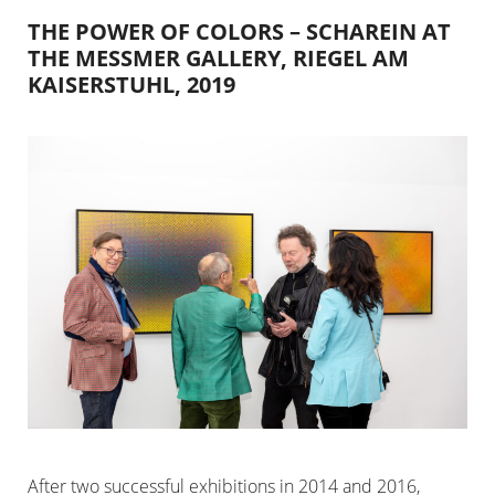
THE POWER OF COLORS – SCHAREIN AT
THE MESSMER GALLERY, RIEGEL AM
KAISERSTUHL, 2019
After two successful exhibitions in 2014 and 2016,