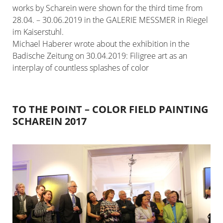
works by Scharein were shown for the third time from
28.04. – 30.06.2019 in the GALERIE MESSMER in Riegel
im Kaiserstuhl.
Michael Haberer wrote about the exhibition in the
Badische Zeitung on 30.04.2019: Filigree art as an
interplay of countless splashes of color
TO THE POINT – COLOR FIELD PAINTING
SCHAREIN 2017