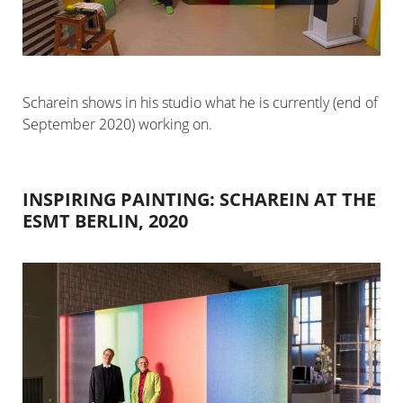
Scharein shows in his studio what he is currently (end of
September 2020) working on.
INSPIRING PAINTING: SCHAREIN AT THE
ESMT BERLIN, 2020