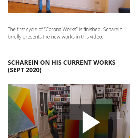
The first cycle of “Corona Works” is finished. Scharein
briefly presents the new works in this video.
SCHAREIN ON HIS CURRENT WORKS
(SEPT 2020)