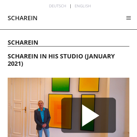
Skip
DEUTSCH
ENGLISH
to
SCHAREIN
Me
content
SCHAREIN
SCHAREIN IN HIS STUDIO (JANUARY
2021)