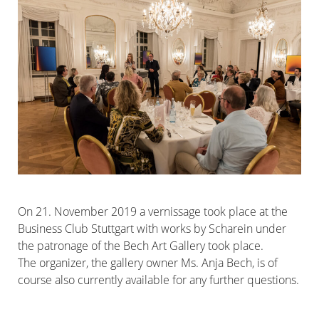
On 21. November 2019 a vernissage took place at the
Business Club Stuttgart with works by Scharein under
the patronage of the Bech Art Gallery took place.
The organizer, the gallery owner Ms. Anja Bech, is of
course also currently available for any further questions.