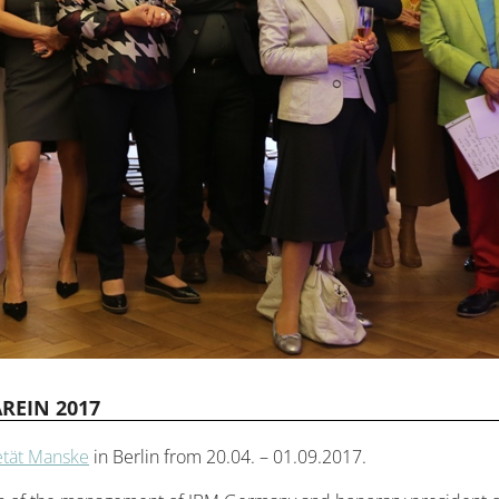
REIN 2017
etät Manske
in Berlin from 20.04. – 01.09.2017.