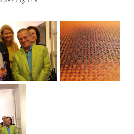
VfB Stuttgart e.V.