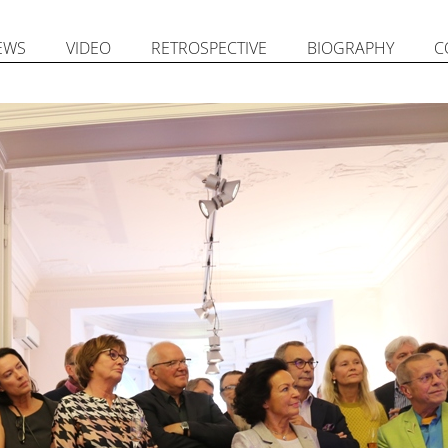
EWS
VIDEO
RETROSPECTIVE
BIOGRAPHY
C