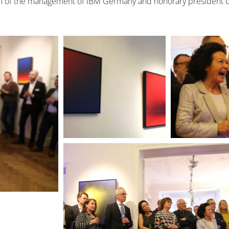
an of the management of IBM Germany and honorary president of 