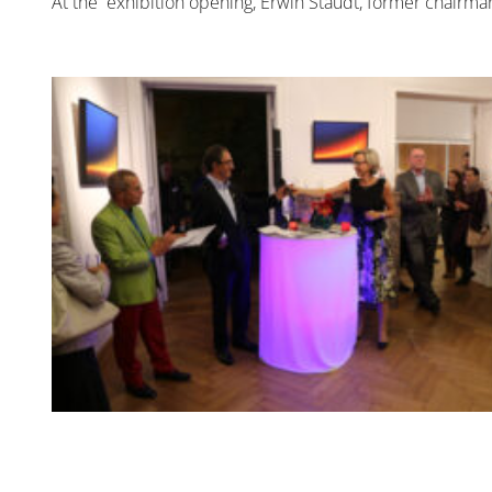
At the exhibition opening, Erwin Staudt, former chairm