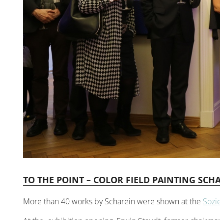
TO THE POINT – COLOR FIELD PAINTING SCHA
More than 40 works by Scharein were shown at the
Sozi