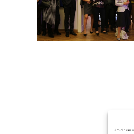
Um dir ein 