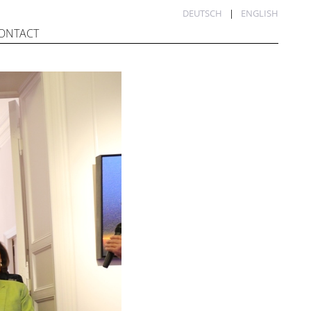
DEUTSCH
ENGLISH
ONTACT