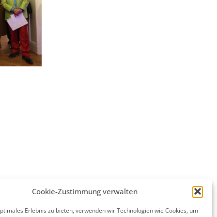
Cookie-Zustimmung verwalten
optimales Erlebnis zu bieten, verwenden wir Technologien wie Cookies, um